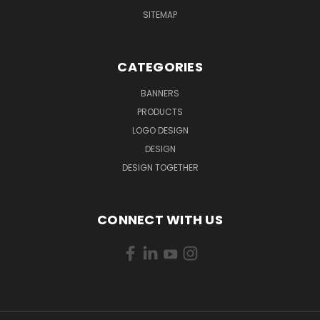
SITEMAP
CATEGORIES
BANNERS
PRODUCTS
LOGO DESIGN
DESIGN
DESIGN TOGETHER
CONNECT WITH US