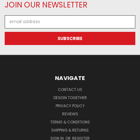
JOIN OUR NEWSLETTER
Email
Address
NAVIGATE
CONTACT US
DESIGN TOGETHER
PRIVACY POLICY
REVIEWS
TERMS & CONDITIONS
SHIPPING & RETURNS
SIGN IN
OR
REGISTER