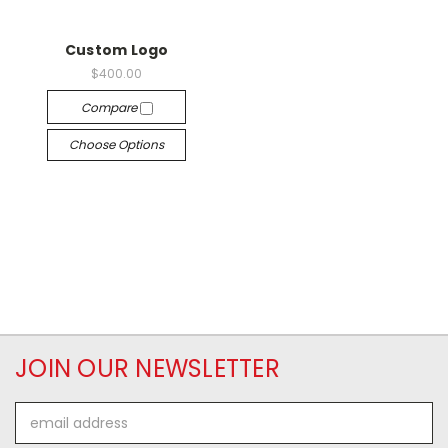
Custom Logo
$400.00
Compare
Choose Options
JOIN OUR NEWSLETTER
Email
Address