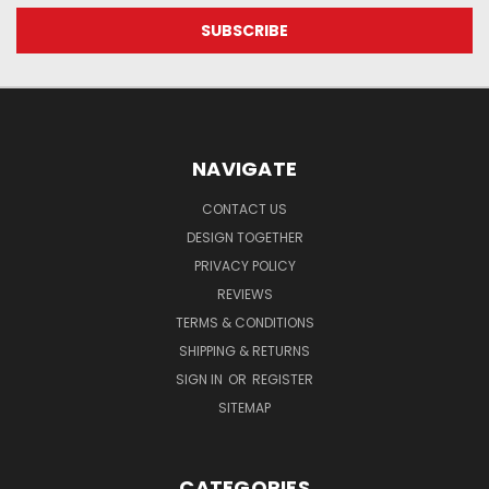
NAVIGATE
CONTACT US
DESIGN TOGETHER
PRIVACY POLICY
REVIEWS
TERMS & CONDITIONS
SHIPPING & RETURNS
SIGN IN
OR
REGISTER
SITEMAP
CATEGORIES