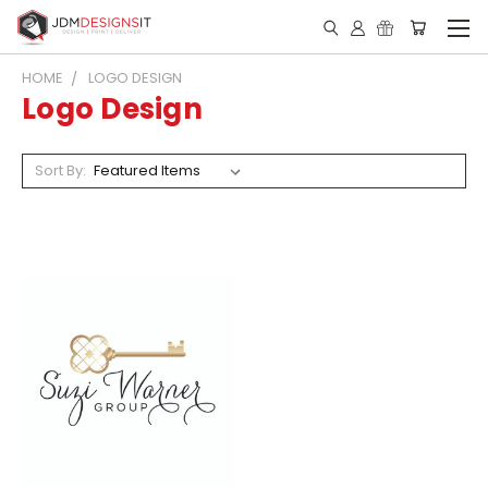
HOME
LOGO DESIGN
Logo Design
Sort By: