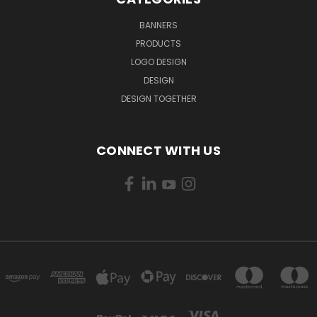
BANNERS
PRODUCTS
LOGO DESIGN
DESIGN
DESIGN TOGETHER
CONNECT WITH US